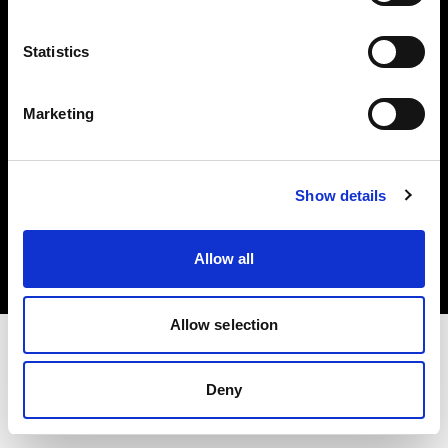
Investors
Statistics
Share The Light
Marketing
Copyright (C) 1968-2025 Profoto AB. All rights reserved.
Show details
Croatia
Cookies
Allow all
Privacy policy
Terms of use
Allow selection
Deny