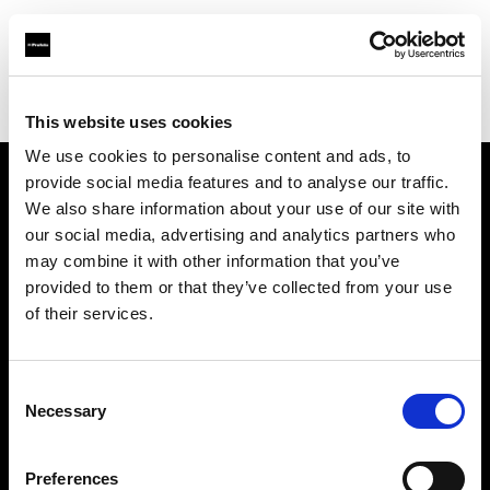
Profoto.com - The premium lighting brand for video and stills
Find your local dealer
Foton Inc.
This website uses cookies
We use cookies to personalise content and ads, to
provide social media features and to analyse our traffic.
About us
We also share information about your use of our site with
our social media, advertising and analytics partners who
may combine it with other information that you’ve
Contact
provided to them or that they’ve collected from your use
of their services.
Support
Careers
Consent
Necessary
Selection
Press
Preferences