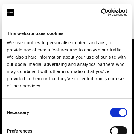
Profoto.com - The premium lighting brand for video and stills
Find your local dealer
Fotoprod
This website uses cookies
We use cookies to personalise content and ads, to
provide social media features and to analyse our traffic.
About us
We also share information about your use of our site with
our social media, advertising and analytics partners who
may combine it with other information that you’ve
Contact
provided to them or that they’ve collected from your use
of their services.
Support
Careers
Consent
Necessary
Selection
Press
Preferences