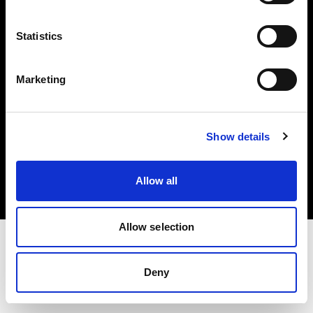
Investors
Statistics
Share The Light
Marketing
Copyright (C) 1968-2025 Profoto AB. All rights reserved.
Show details
Croatia
Cookies
Allow all
Privacy policy
Terms of use
Allow selection
Deny