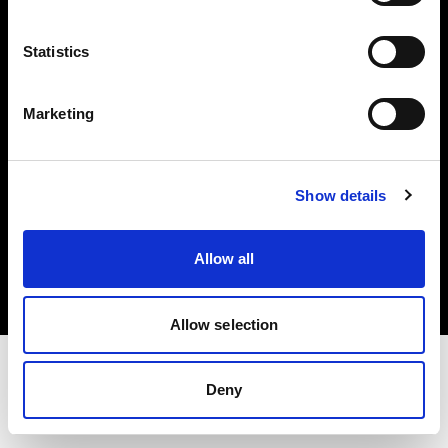
Investors
Statistics
Share The Light
Marketing
Show details
Copyright (C) 1968-2025 Profoto AB. All rights reserved.
Croatia
Allow all
Cookies
Privacy policy
Terms of use
Allow selection
Deny