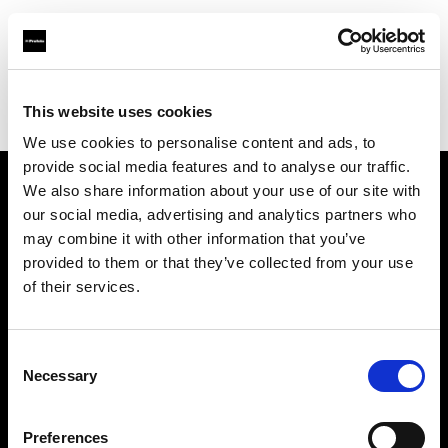
Profoto.com - The premium lighting brand for video and stills
Find your local dealer
This website uses cookies
George's Camera Exchange/Kearny Mesa
We use cookies to personalise content and ads, to
provide social media features and to analyse our traffic.
We also share information about your use of our site with
About us
our social media, advertising and analytics partners who
may combine it with other information that you’ve
provided to them or that they’ve collected from your use
Contact
of their services.
Support
Consent
Careers
Necessary
Selection
Press
Preferences