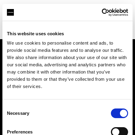
Profoto.com - The premium lighting brand for video and stills
Find your local dealer
Goecker A/S
This website uses cookies
We use cookies to personalise content and ads, to
provide social media features and to analyse our traffic.
About us
We also share information about your use of our site with
our social media, advertising and analytics partners who
may combine it with other information that you’ve
Contact
provided to them or that they’ve collected from your use
of their services.
Support
Careers
Consent
Necessary
Selection
Press
Preferences