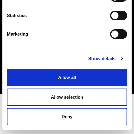
Investors
Statistics
Share The Light
Marketing
Copyright (C) 1968-2025 Profoto AB. All rights reserved.
Show details
Croatia
Cookies
Allow all
Privacy policy
Terms of use
Allow selection
Deny