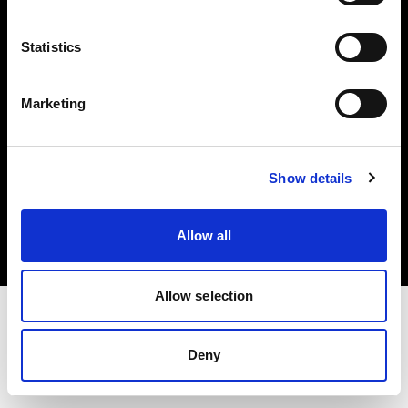
Investors
Statistics
Share The Light
Marketing
Copyright (C) 1968-2025 Profoto AB. All rights reserved.
Show details
Croatia
Cookies
Allow all
Privacy policy
Terms of use
Allow selection
Deny