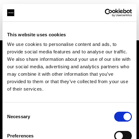
Profoto.com - The premium lighting brand for video and stills
Find your local dealer
Hegethorns Foto AB
This website uses cookies
We use cookies to personalise content and ads, to
provide social media features and to analyse our traffic.
About us
We also share information about your use of our site with
our social media, advertising and analytics partners who
may combine it with other information that you’ve
Contact
provided to them or that they’ve collected from your use
of their services.
Support
Careers
Consent
Necessary
Selection
Press
Preferences