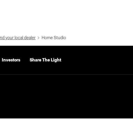
nd your local dealer
Home Studio
Investors
Share The Light