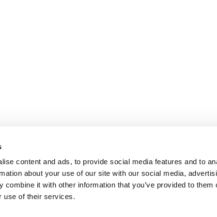
s
ise content and ads, to provide social media features and to an
rmation about your use of our site with our social media, advertis
 combine it with other information that you’ve provided to them o
 use of their services.