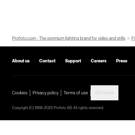
Profoto.com - The premium lighting brand for video and stills
Fi
About us
Contact
Support
Careers
Press
Croatia
Cookies
Privacy policy
Terms of use
Copyright (C) 1968-2025 Profoto AB. All rights reserved.