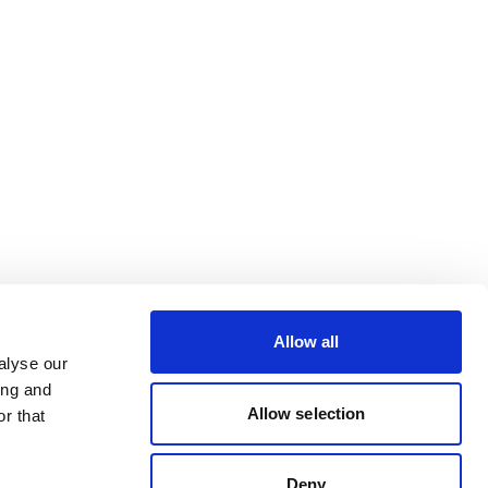
Allow all
alyse our
ing and
Allow selection
r that
Deny