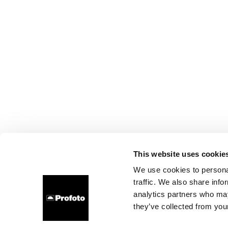
This website uses cookie
We use cookies to personal
traffic. We also share info
analytics partners who may
they’ve collected from your