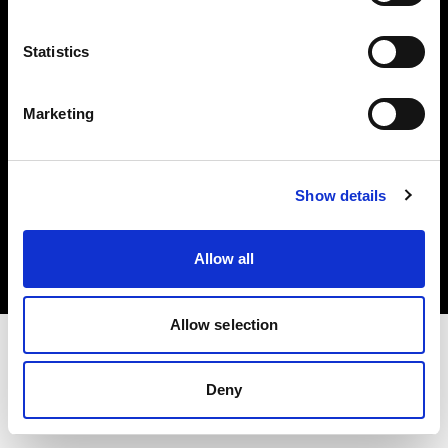
Investors
Statistics
Share The Light
Marketing
Copyright (C) 1968-2025 Profoto AB. All rights reserved.
Show details
Croatia
Cookies
Allow all
Privacy policy
Terms of use
Allow selection
Deny