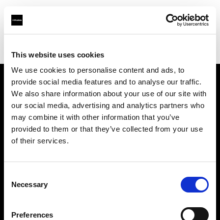
Profoto.com - The premium lighting brand for video and stills
Find your local dealer
HyrMax
This website uses cookies
We use cookies to personalise content and ads, to
provide social media features and to analyse our traffic.
About us
We also share information about your use of our site with
our social media, advertising and analytics partners who
may combine it with other information that you’ve
Contact
provided to them or that they’ve collected from your use
of their services.
Support
Careers
Consent
Necessary
Selection
Press
Preferences