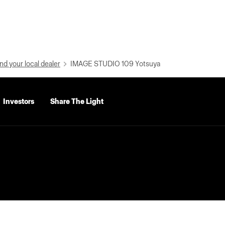
nd your local dealer
IMAGE STUDIO 109 Yotsuya
Investors
Share The Light