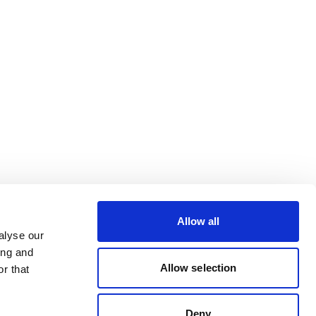
Allow all
alyse our
ing and
Allow selection
r that
Deny