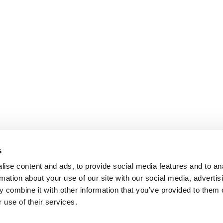
s
ise content and ads, to provide social media features and to an
rmation about your use of our site with our social media, advertis
 combine it with other information that you’ve provided to them o
 use of their services.