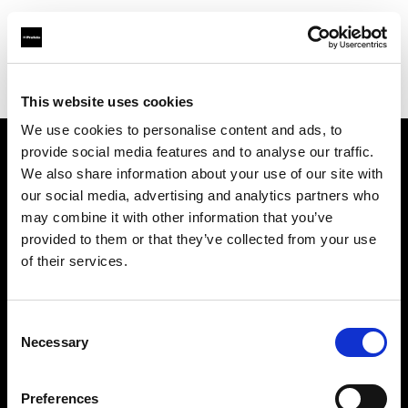
Profoto.com - The premium lighting brand for video and stills
Find your local dealer
Itech & Co
This website uses cookies
We use cookies to personalise content and ads, to
provide social media features and to analyse our traffic.
About us
We also share information about your use of our site with
our social media, advertising and analytics partners who
may combine it with other information that you’ve
Contact
provided to them or that they’ve collected from your use
of their services.
Support
Careers
Consent
Necessary
Selection
Press
Preferences