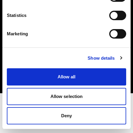
Investors
Statistics
Share The Light
Marketing
Copyright (C) 1968-2025 Profoto AB. All rights reserved.
Show details
Croatia
Cookies
Allow all
Privacy policy
Terms of use
Allow selection
Deny