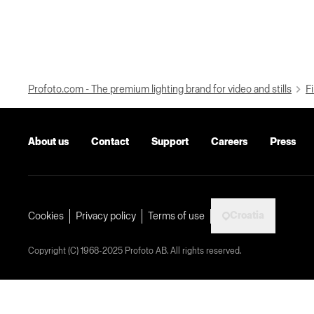
Profoto.com - The premium lighting brand for video and stills
Fi
About us
Contact
Support
Careers
Press
Croatia
Cookies
Privacy policy
Terms of use
Copyright (C) 1968-2025 Profoto AB. All rights reserved.