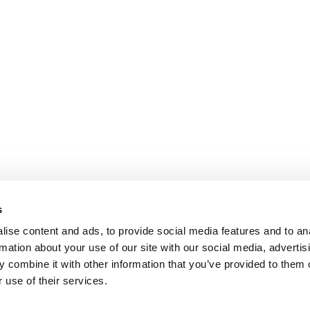
s
ise content and ads, to provide social media features and to an
rmation about your use of our site with our social media, advertis
 combine it with other information that you’ve provided to them o
 use of their services.