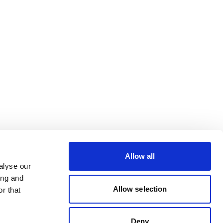
Allow all
alyse our
ing and
Allow selection
r that
Deny