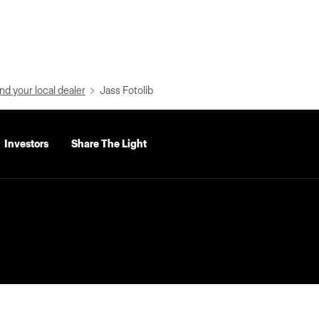
nd your local dealer
Jass Fotolib
Investors
Share The Light