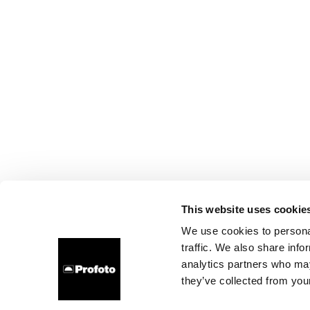
This website uses cookie
We use cookies to personal
traffic. We also share info
analytics partners who may
they’ve collected from your