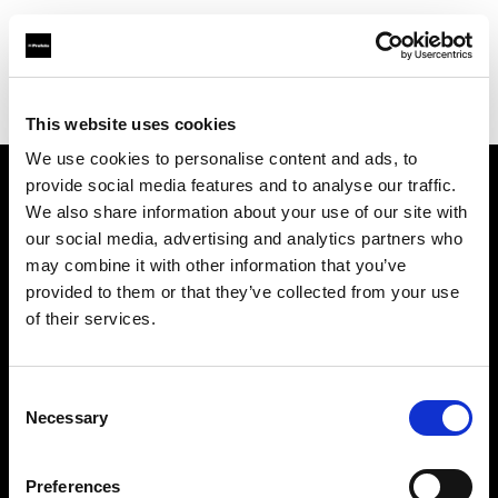
Profoto.com - The premium lighting brand for video and stills
Find your local dealer
K-Cheers
This website uses cookies
We use cookies to personalise content and ads, to
provide social media features and to analyse our traffic.
About us
We also share information about your use of our site with
our social media, advertising and analytics partners who
may combine it with other information that you’ve
Contact
provided to them or that they’ve collected from your use
of their services.
Support
Careers
Consent
Necessary
Selection
Press
Preferences