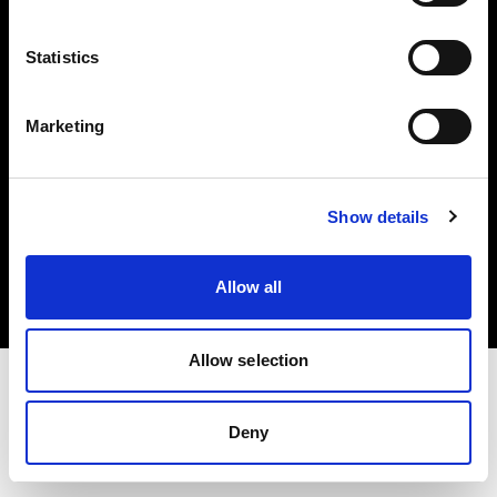
Investors
Statistics
Share The Light
Marketing
Copyright (C) 1968-2025 Profoto AB. All rights reserved.
Show details
Croatia
Cookies
Allow all
Privacy policy
Terms of use
Allow selection
Deny