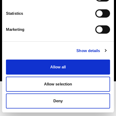
Investors
Statistics
Share The Light
Marketing
Copyright (C) 1968-2025 Profoto AB. All rights reserved.
Show details
Croatia
Cookies
Allow all
Privacy policy
Terms of use
Allow selection
Deny