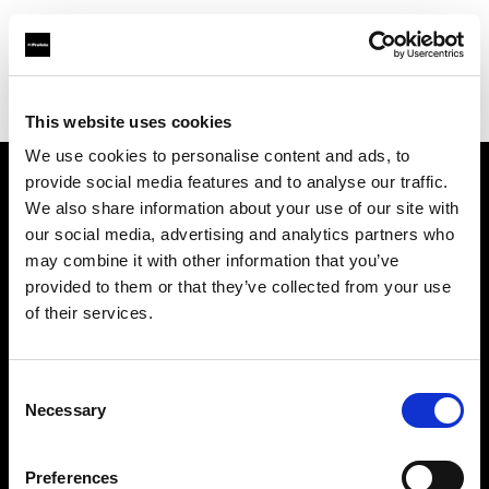
Profoto.com - The premium lighting brand for video and stills
Find your local dealer
K-Consult
This website uses cookies
We use cookies to personalise content and ads, to
provide social media features and to analyse our traffic.
About us
We also share information about your use of our site with
our social media, advertising and analytics partners who
may combine it with other information that you’ve
Contact
provided to them or that they’ve collected from your use
of their services.
Support
Careers
Consent
Necessary
Selection
Press
Preferences