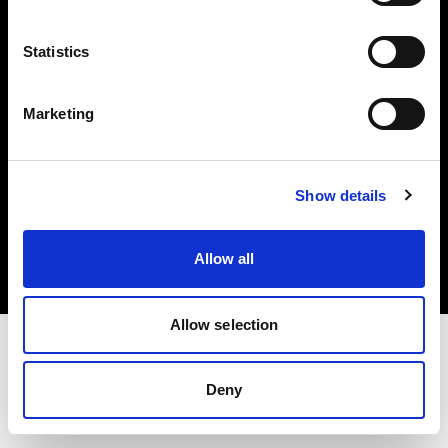
Investors
Statistics
Share The Light
Marketing
Copyright (C) 1968-2025 Profoto AB. All rights reserved.
Show details
Croatia
Cookies
Allow all
Privacy policy
Terms of use
Allow selection
Deny