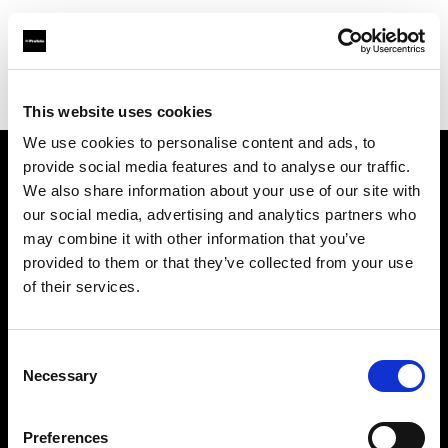
Profoto.com - The premium lighting brand for video and stills
Find your local dealer
Kameradoktorn
This website uses cookies
We use cookies to personalise content and ads, to
provide social media features and to analyse our traffic.
About us
We also share information about your use of our site with
our social media, advertising and analytics partners who
may combine it with other information that you’ve
Contact
provided to them or that they’ve collected from your use
of their services.
Support
Careers
Consent
Necessary
Selection
Press
Preferences