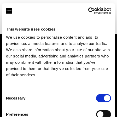
Profoto.com - The premium lighting brand for video and stills
Find your local dealer
Killstore
This website uses cookies
We use cookies to personalise content and ads, to
provide social media features and to analyse our traffic.
About us
We also share information about your use of our site with
our social media, advertising and analytics partners who
may combine it with other information that you’ve
Contact
provided to them or that they’ve collected from your use
of their services.
Support
Careers
Consent
Necessary
Selection
Press
Preferences