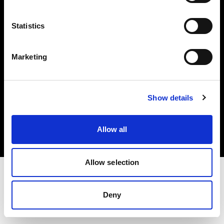
Investors
Statistics
Share The Light
Marketing
Copyright (C) 1968-2025 Profoto AB. All rights reserved.
Show details
Croatia
Cookies
Allow all
Privacy policy
Terms of use
Allow selection
Deny