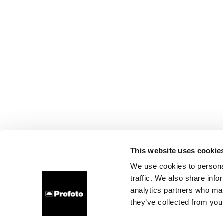
This website uses cookie
We use cookies to personal
traffic. We also share info
analytics partners who may
they’ve collected from your