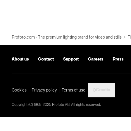
Profoto.com - The premium lighting brand for video and stills
Fi
About us
Contact
Support
Careers
Press
Croatia
Cookies
Privacy policy
Terms of use
Copyright (C) 1968-2025 Profoto AB. All rights reserved.