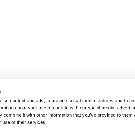
s
ise content and ads, to provide social media features and to an
rmation about your use of our site with our social media, advertis
 combine it with other information that you’ve provided to them o
 use of their services.