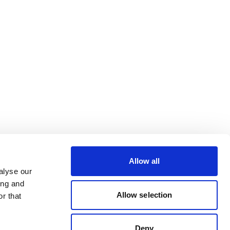
Allow all
alyse our
ing and
Allow selection
r that
Deny