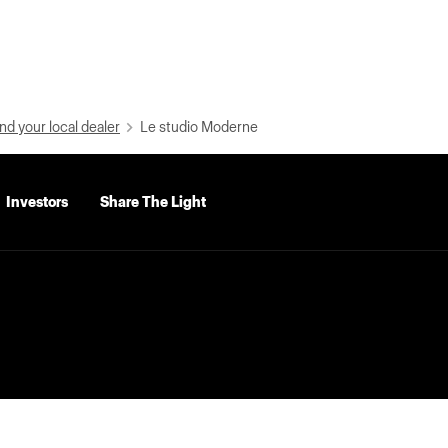
nd your local dealer
Le studio Moderne
Investors
Share The Light