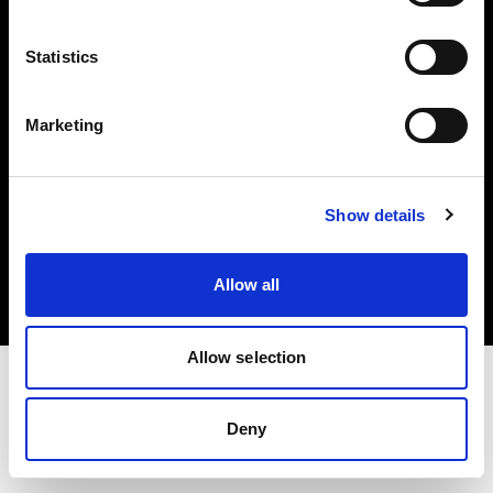
Investors
Statistics
Share The Light
Marketing
Copyright (C) 1968-2025 Profoto AB. All rights reserved.
Show details
Croatia
Cookies
Allow all
Privacy policy
Terms of use
Allow selection
Deny