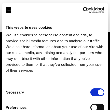
Profoto.com - The premium lighting brand for video and stills
Find your local dealer
Leica Store Bangkok
This website uses cookies
We use cookies to personalise content and ads, to
provide social media features and to analyse our traffic.
About us
We also share information about your use of our site with
our social media, advertising and analytics partners who
may combine it with other information that you’ve
Contact
provided to them or that they’ve collected from your use
of their services.
Support
Careers
Consent
Necessary
Selection
Press
Preferences