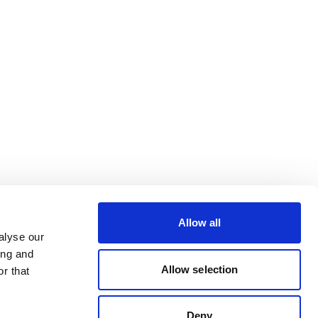
Allow all
alyse our
ing and
Allow selection
r that
Deny