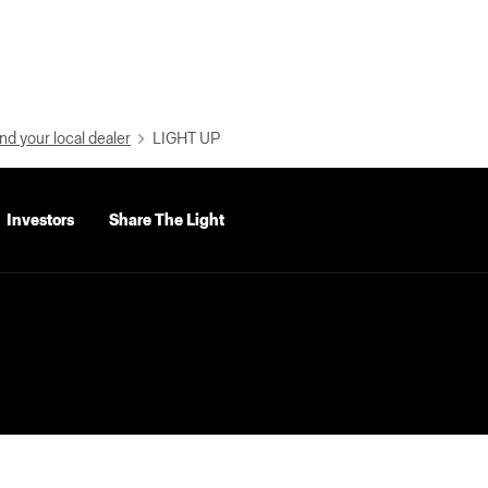
nd your local dealer
LIGHT UP
Investors
Share The Light