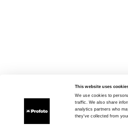
This website uses cookie
We use cookies to personal
traffic. We also share info
analytics partners who may
they’ve collected from your