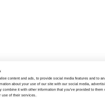
s
ise content and ads, to provide social media features and to an
rmation about your use of our site with our social media, advertis
 combine it with other information that you’ve provided to them o
 use of their services.