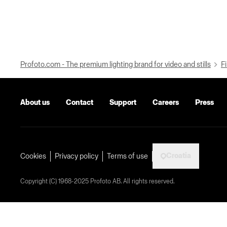
Profoto.com - The premium lighting brand for video and stills
Fi
About us
Contact
Support
Careers
Press
Croatia
Cookies
Privacy policy
Terms of use
Copyright (C) 1968-2025 Profoto AB. All rights reserved.