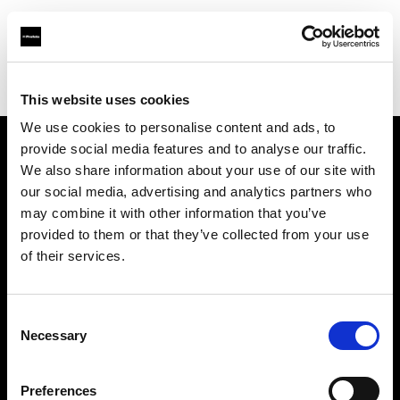
Profoto.com - The premium lighting brand for video and stills
Find your local dealer
Matphoto Paris
This website uses cookies
We use cookies to personalise content and ads, to
provide social media features and to analyse our traffic.
About us
We also share information about your use of our site with
our social media, advertising and analytics partners who
may combine it with other information that you’ve
Contact
provided to them or that they’ve collected from your use
of their services.
Support
Careers
Consent
Necessary
Selection
Press
Preferences