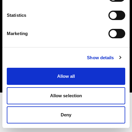
Investors
Statistics
Share The Light
Marketing
Copyright (C) 1968-2025 Profoto AB. All rights reserved.
Show details
Croatia
Cookies
Allow all
Privacy policy
Terms of use
Allow selection
Deny