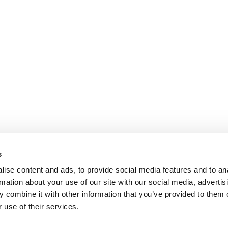
s
ise content and ads, to provide social media features and to an
rmation about your use of our site with our social media, advertis
 combine it with other information that you’ve provided to them o
 use of their services.