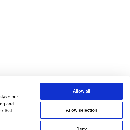
Allow all
alyse our
ing and
Allow selection
r that
Deny