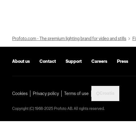
Profoto.com - The premium lighting brand for video and stills
Fi
About us
Contact
Support
Careers
Press
Croatia
Cookies
Privacy policy
Terms of use
Copyright (C) 1968-2025 Profoto AB. All rights reserved.