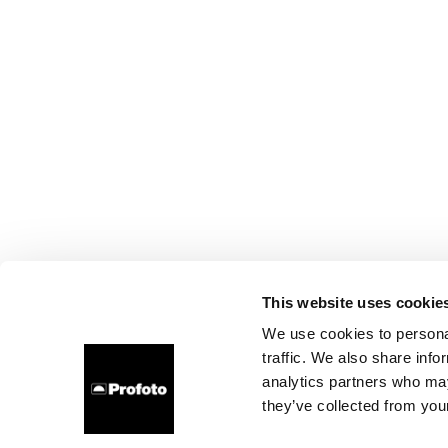
This website uses cookie
We use cookies to personal
traffic. We also share info
analytics partners who may
they’ve collected from your