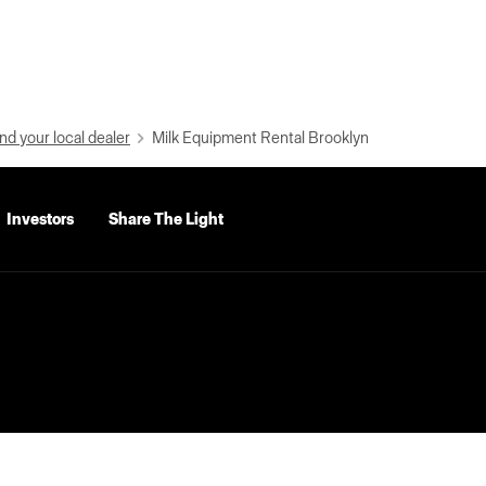
nd your local dealer
Milk Equipment Rental Brooklyn
Investors
Share The Light