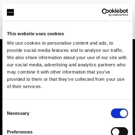
Profoto.com - The premium lighting brand for video and stills
Find your local dealer
One to One
This website uses cookies
We use cookies to personalise content and ads, to
provide social media features and to analyse our traffic.
About us
We also share information about your use of our site with
our social media, advertising and analytics partners who
may combine it with other information that you’ve
Contact
provided to them or that they’ve collected from your use
of their services.
Support
Careers
Consent
Necessary
Selection
Press
Preferences