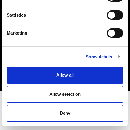
Investors
Statistics
Share The Light
Marketing
Copyright (C) 1968-2025 Profoto AB. All rights reserved.
Show details
Croatia
Cookies
Allow all
Privacy policy
Terms of use
Allow selection
Deny