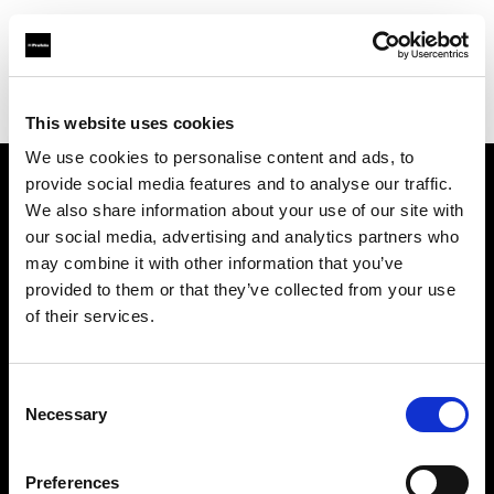
Profoto.com - The premium lighting brand for video and stills
Find your local dealer
PHOTO PRONY CANON
This website uses cookies
We use cookies to personalise content and ads, to
provide social media features and to analyse our traffic.
About us
We also share information about your use of our site with
our social media, advertising and analytics partners who
may combine it with other information that you’ve
Contact
provided to them or that they’ve collected from your use
of their services.
Support
Careers
Consent
Necessary
Selection
Press
Preferences