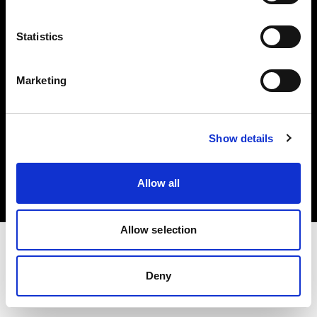
Investors
Statistics
Share The Light
Marketing
Copyright (C) 1968-2025 Profoto AB. All rights reserved.
Show details
Croatia
Cookies
Allow all
Privacy policy
Terms of use
Allow selection
Deny