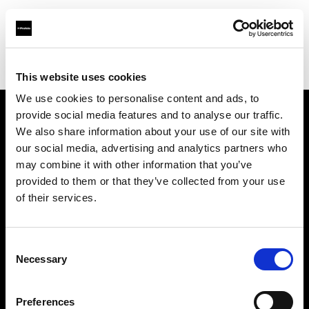
Profoto.com - The premium lighting brand for video and stills
Find your local dealer
Photosource
This website uses cookies
We use cookies to personalise content and ads, to
provide social media features and to analyse our traffic.
About us
We also share information about your use of our site with
our social media, advertising and analytics partners who
may combine it with other information that you’ve
Contact
provided to them or that they’ve collected from your use
of their services.
Support
Careers
Consent
Necessary
Selection
Press
Preferences