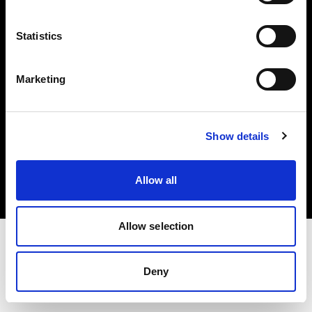
Investors
Statistics
Share The Light
Marketing
Copyright (C) 1968-2025 Profoto AB. All rights reserved.
Show details
Croatia
Cookies
Allow all
Privacy policy
Terms of use
Allow selection
Deny