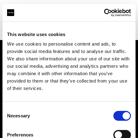
Profoto.com - The premium lighting brand for video and stills
Find your local dealer
Pin up Studio (Warsaw)
This website uses cookies
We use cookies to personalise content and ads, to
provide social media features and to analyse our traffic.
About us
We also share information about your use of our site with
our social media, advertising and analytics partners who
may combine it with other information that you’ve
Contact
provided to them or that they’ve collected from your use
of their services.
Support
Careers
Consent
Necessary
Selection
Press
Preferences