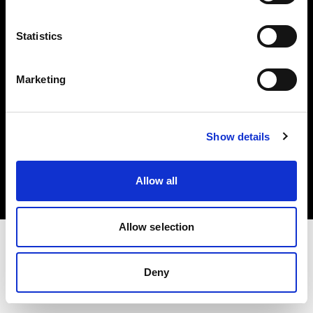
Investors
Statistics
Share The Light
Marketing
Copyright (C) 1968-2025 Profoto AB. All rights reserved.
Show details
Croatia
Cookies
Allow all
Privacy policy
Terms of use
Allow selection
Deny