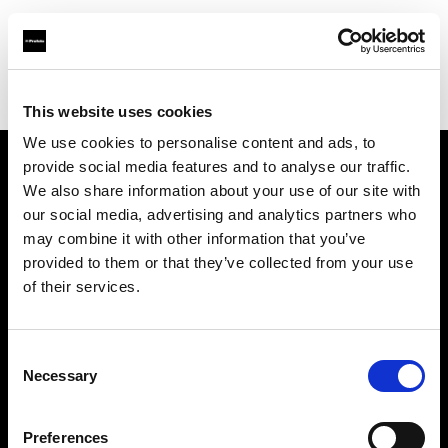
Profoto.com - The premium lighting brand for video and stills
Find your local dealer
ProGear, LLC
This website uses cookies
We use cookies to personalise content and ads, to
provide social media features and to analyse our traffic.
About us
We also share information about your use of our site with
our social media, advertising and analytics partners who
may combine it with other information that you’ve
Contact
provided to them or that they’ve collected from your use
of their services.
Support
Careers
Consent
Necessary
Selection
Press
Preferences