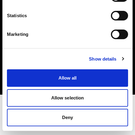
Investors
Statistics
Share The Light
Marketing
Copyright (C) 1968-2025 Profoto AB. All rights reserved.
Show details
Croatia
Cookies
Allow all
Privacy policy
Terms of use
Allow selection
Deny