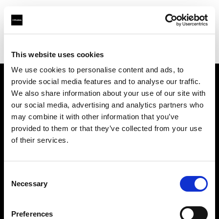
Profoto.com - The premium lighting brand for video and stills
Find your local dealer
Prophot - Images Photo Toulouse
This website uses cookies
We use cookies to personalise content and ads, to
provide social media features and to analyse our traffic.
About us
We also share information about your use of our site with
our social media, advertising and analytics partners who
may combine it with other information that you’ve
Contact
provided to them or that they’ve collected from your use
of their services.
Support
Careers
Consent
Necessary
Selection
Press
Preferences