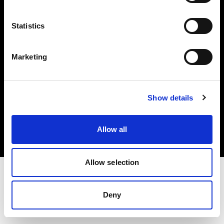
Investors
Statistics
Share The Light
Marketing
Copyright (C) 1968-2025 Profoto AB. All rights reserved.
Show details
Croatia
Cookies
Allow all
Privacy policy
Terms of use
Allow selection
Deny