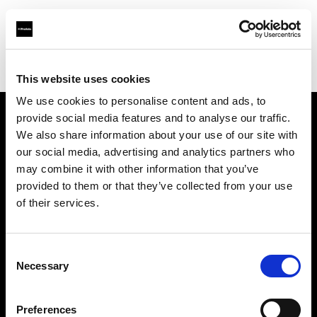
Profoto.com - The premium lighting brand for video and stills
Find your local dealer
Quixote West Hollywood
This website uses cookies
We use cookies to personalise content and ads, to
provide social media features and to analyse our traffic.
About us
We also share information about your use of our site with
our social media, advertising and analytics partners who
may combine it with other information that you’ve
Contact
provided to them or that they’ve collected from your use
of their services.
Support
Careers
Consent
Necessary
Selection
Press
Preferences