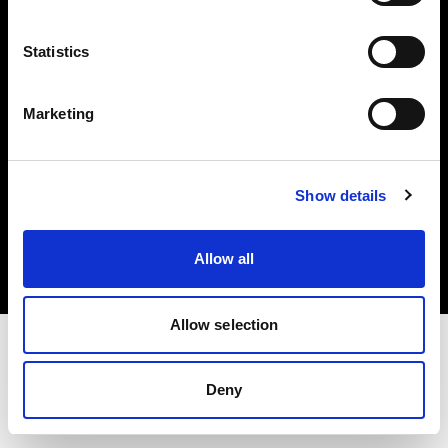
Investors
Statistics
Share The Light
Marketing
Copyright (C) 1968-2025 Profoto AB. All rights reserved.
Show details
Croatia
Cookies
Allow all
Privacy policy
Terms of use
Allow selection
Deny