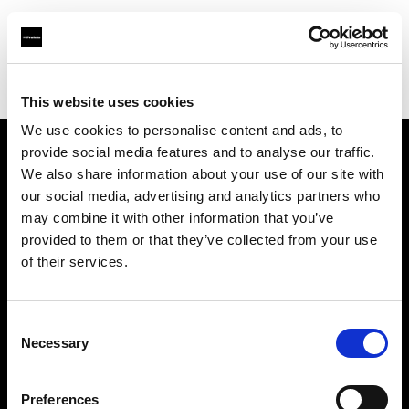
Profoto.com - The premium lighting brand for video and stills
Find your local dealer
Rajala Pro Shop Helsinki
This website uses cookies
We use cookies to personalise content and ads, to
provide social media features and to analyse our traffic.
About us
We also share information about your use of our site with
our social media, advertising and analytics partners who
may combine it with other information that you’ve
Contact
provided to them or that they’ve collected from your use
of their services.
Support
Careers
Consent
Necessary
Selection
Press
Preferences