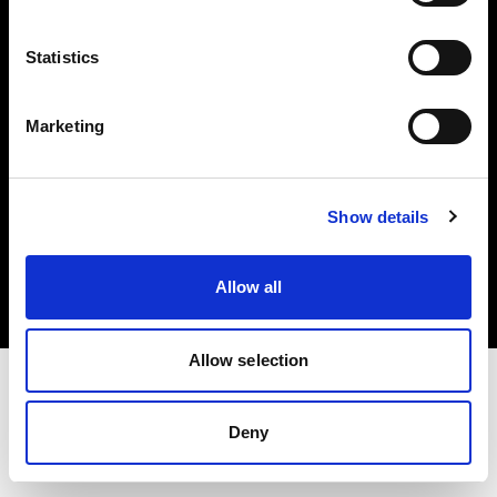
Investors
Statistics
Share The Light
Marketing
Copyright (C) 1968-2025 Profoto AB. All rights reserved.
Show details
Croatia
Cookies
Allow all
Privacy policy
Terms of use
Allow selection
Deny