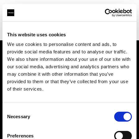
Profoto.com - The premium lighting brand for video and stills
Find your local dealer
Rational Photographics
This website uses cookies
We use cookies to personalise content and ads, to
provide social media features and to analyse our traffic.
About us
We also share information about your use of our site with
our social media, advertising and analytics partners who
may combine it with other information that you’ve
Contact
provided to them or that they’ve collected from your use
of their services.
Support
Careers
Consent
Necessary
Selection
Press
Preferences