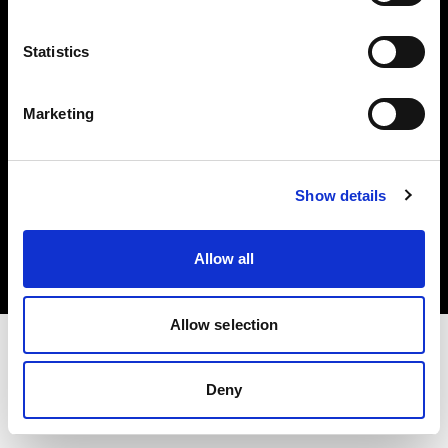
Investors
Statistics
Share The Light
Marketing
Copyright (C) 1968-2025 Profoto AB. All rights reserved.
Show details
Croatia
Cookies
Allow all
Privacy policy
Terms of use
Allow selection
Deny