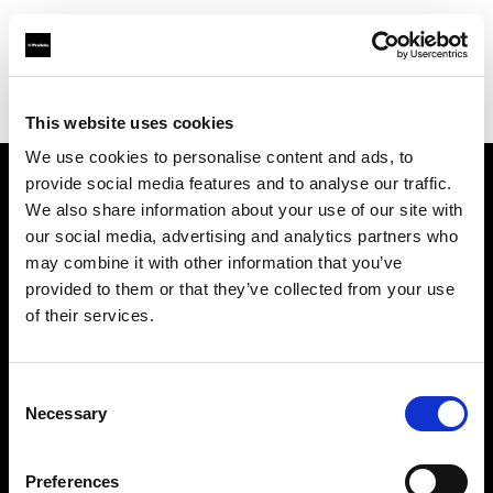
Profoto.com - The premium lighting brand for video and stills
Find your local dealer
Roberts Distributors Inc
This website uses cookies
We use cookies to personalise content and ads, to
provide social media features and to analyse our traffic.
About us
We also share information about your use of our site with
our social media, advertising and analytics partners who
may combine it with other information that you’ve
Contact
provided to them or that they’ve collected from your use
of their services.
Support
Careers
Consent
Necessary
Selection
Press
Preferences