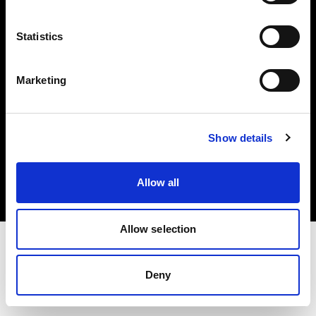
Investors
Statistics
Share The Light
Marketing
Copyright (C) 1968-2025 Profoto AB. All rights reserved.
Show details
Croatia
Cookies
Allow all
Privacy policy
Terms of use
Allow selection
Deny