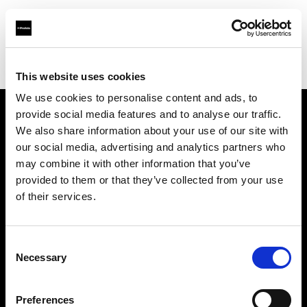
Profoto.com - The premium lighting brand for video and stills
Find your local dealer
Roppongi Studio
This website uses cookies
We use cookies to personalise content and ads, to
provide social media features and to analyse our traffic.
About us
We also share information about your use of our site with
our social media, advertising and analytics partners who
may combine it with other information that you’ve
Contact
provided to them or that they’ve collected from your use
of their services.
Support
Careers
Consent
Necessary
Selection
Press
Preferences