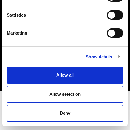
Investors
Statistics
Share The Light
Marketing
Copyright (C) 1968-2025 Profoto AB. All rights reserved.
Show details
Croatia
Cookies
Allow all
Privacy policy
Terms of use
Allow selection
Deny