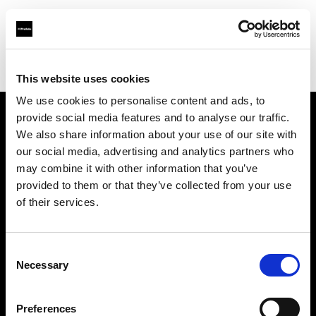
Profoto.com - The premium lighting brand for video and stills
Find your local dealer
SAGA Mall
This website uses cookies
We use cookies to personalise content and ads, to
provide social media features and to analyse our traffic.
About us
We also share information about your use of our site with
our social media, advertising and analytics partners who
may combine it with other information that you’ve
Contact
provided to them or that they’ve collected from your use
of their services.
Support
Careers
Consent
Necessary
Selection
Press
Preferences