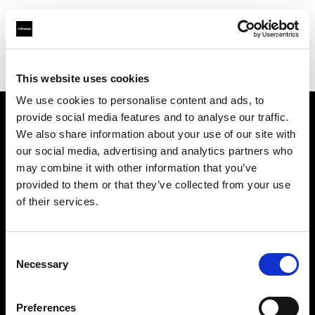
Profoto.com - The premium lighting brand for video and stills
Find your local dealer
Screaming Broccoli
This website uses cookies
We use cookies to personalise content and ads, to
provide social media features and to analyse our traffic.
About us
We also share information about your use of our site with
our social media, advertising and analytics partners who
may combine it with other information that you’ve
Contact
provided to them or that they’ve collected from your use
of their services.
Support
Careers
Consent
Necessary
Selection
Press
Preferences