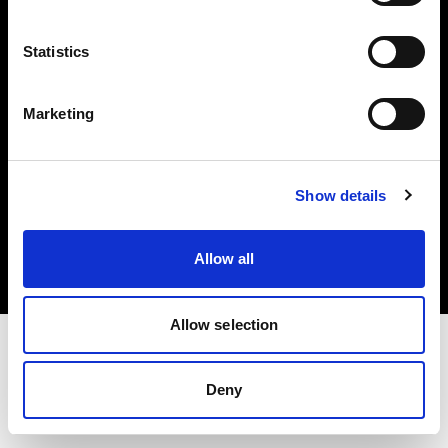
Investors
Statistics
Share The Light
Marketing
Copyright (C) 1968-2025 Profoto AB. All rights reserved.
Show details
Croatia
Cookies
Allow all
Privacy policy
Terms of use
Allow selection
Deny