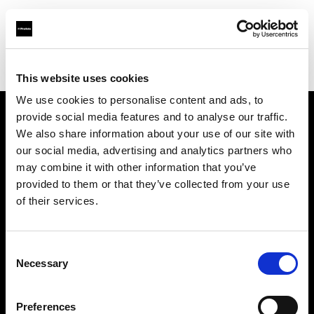
Profoto.com - The premium lighting brand for video and stills
Find your local dealer
Screaming Broccoli
This website uses cookies
We use cookies to personalise content and ads, to
provide social media features and to analyse our traffic.
About us
We also share information about your use of our site with
our social media, advertising and analytics partners who
may combine it with other information that you’ve
Contact
provided to them or that they’ve collected from your use
of their services.
Support
Careers
Consent
Necessary
Selection
Press
Preferences