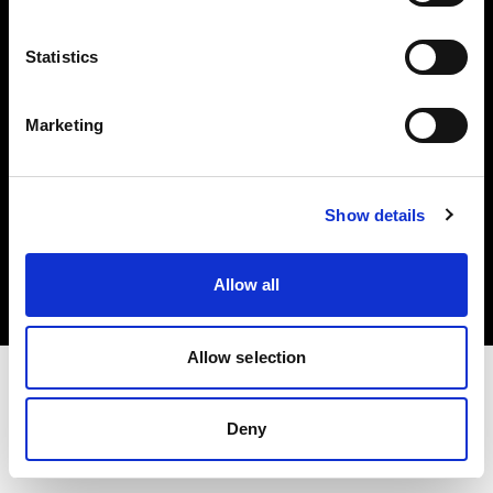
Investors
Statistics
Share The Light
Marketing
Copyright (C) 1968-2025 Profoto AB. All rights reserved.
Show details
Croatia
Cookies
Allow all
Privacy policy
Terms of use
Allow selection
Deny