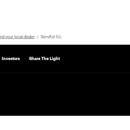
nd your local dealer
Servifot S.L
Investors
Share The Light