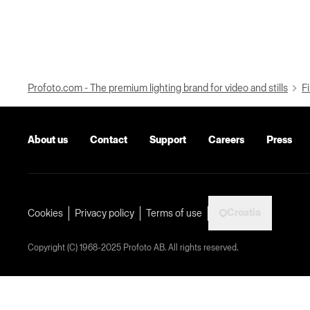
Profoto.com - The premium lighting brand for video and stills
Fi
About us
Contact
Support
Careers
Press
Croatia
Cookies
Privacy policy
Terms of use
Copyright (C) 1968-2025 Profoto AB. All rights reserved.