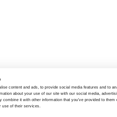
s
ise content and ads, to provide social media features and to an
rmation about your use of our site with our social media, advertis
 combine it with other information that you’ve provided to them o
 use of their services.