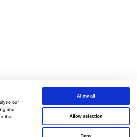
Allow all
alyse our
ing and
Allow selection
r that
Deny