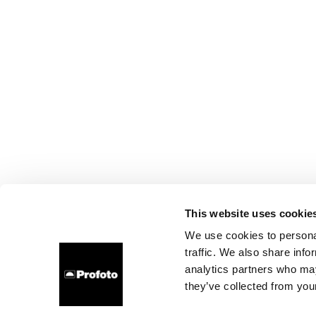
This website uses cookie
We use cookies to personal
traffic. We also share info
analytics partners who may
they’ve collected from your