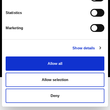
Investors
Statistics
Share The Light
Marketing
Copyright (C) 1968-2025 Profoto AB. All rights reserved.
Show details
Croatia
Cookies
Allow all
Privacy policy
Terms of use
Allow selection
Deny