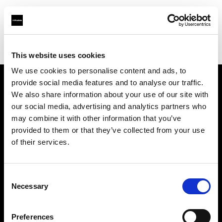
Profoto.com - The premium lighting brand for video and stills
Find your local dealer
Smashbox Studio Culver City
This website uses cookies
We use cookies to personalise content and ads, to
provide social media features and to analyse our traffic.
About us
We also share information about your use of our site with
our social media, advertising and analytics partners who
may combine it with other information that you’ve
Contact
provided to them or that they’ve collected from your use
of their services.
Support
Careers
Consent
Necessary
Selection
Press
Preferences