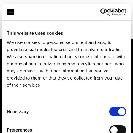
Profoto.com - The premium lighting brand for video and stills
Find your local dealer
Solalights Limited
This website uses cookies
We use cookies to personalise content and ads, to
provide social media features and to analyse our traffic.
About us
We also share information about your use of our site with
our social media, advertising and analytics partners who
may combine it with other information that you’ve
Contact
provided to them or that they’ve collected from your use
of their services.
Support
Careers
Consent
Necessary
Selection
Press
Preferences