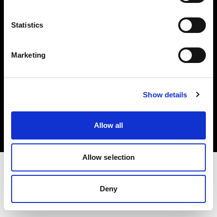
Investors
Statistics
Share The Light
Marketing
Copyright (C) 1968-2025 Profoto AB. All rights reserved.
Show details
Croatia
Cookies
Allow all
Privacy policy
Terms of use
Allow selection
Deny