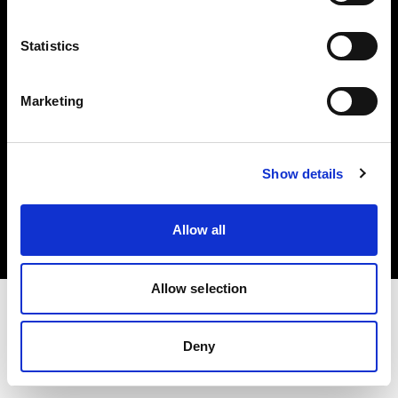
Investors
Statistics
Share The Light
Marketing
Copyright (C) 1968-2025 Profoto AB. All rights reserved.
Show details
Croatia
Cookies
Allow all
Privacy policy
Terms of use
Allow selection
Deny