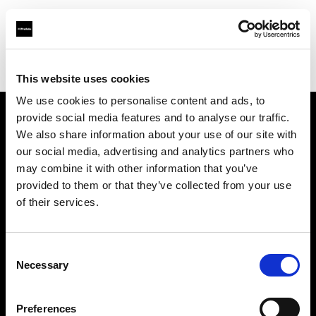
Profoto.com - The premium lighting brand for video and stills
Find your local dealer
Srishti Digilife Pte Ltd
This website uses cookies
We use cookies to personalise content and ads, to
provide social media features and to analyse our traffic.
About us
We also share information about your use of our site with
our social media, advertising and analytics partners who
may combine it with other information that you’ve
Contact
provided to them or that they’ve collected from your use
of their services.
Support
Careers
Consent
Necessary
Selection
Press
Preferences