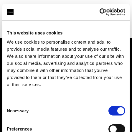
Profoto.com - The premium lighting brand for video and stills
Find your local dealer
STARLINE
This website uses cookies
We use cookies to personalise content and ads, to
provide social media features and to analyse our traffic.
About us
We also share information about your use of our site with
our social media, advertising and analytics partners who
may combine it with other information that you’ve
Contact
provided to them or that they’ve collected from your use
of their services.
Support
Careers
Consent
Necessary
Selection
Press
Preferences