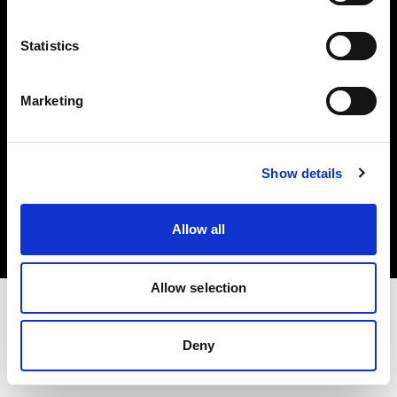
Investors
Statistics
Share The Light
Marketing
Copyright (C) 1968-2025 Profoto AB. All rights reserved.
Show details
Croatia
Cookies
Allow all
Privacy policy
Terms of use
Allow selection
Deny