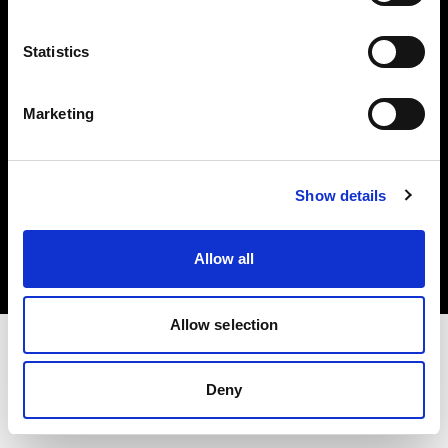
Investors
Statistics
Share The Light
Marketing
Copyright (C) 1968-2025 Profoto AB. All rights reserved.
Show details
Croatia
Cookies
Allow all
Privacy policy
Terms of use
Allow selection
Deny