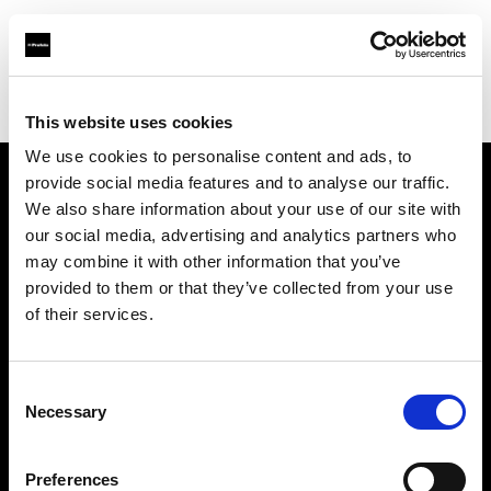
Profoto.com - The premium lighting brand for video and stills
Find your local dealer
STELLA STUDIO
This website uses cookies
We use cookies to personalise content and ads, to
provide social media features and to analyse our traffic.
About us
We also share information about your use of our site with
our social media, advertising and analytics partners who
may combine it with other information that you’ve
Contact
provided to them or that they’ve collected from your use
of their services.
Support
Careers
Consent
Necessary
Selection
Press
Preferences