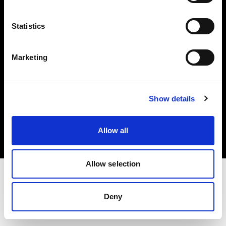
Investors
Statistics
Share The Light
Marketing
Copyright (C) 1968-2025 Profoto AB. All rights reserved.
Show details
Croatia
Cookies
Allow all
Privacy policy
Terms of use
Allow selection
Deny