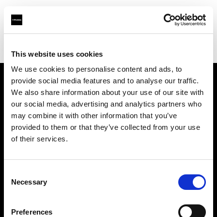
Profoto.com - The premium lighting brand for video and stills
Find your local dealer
Studio Katran
This website uses cookies
We use cookies to personalise content and ads, to
provide social media features and to analyse our traffic.
About us
We also share information about your use of our site with
our social media, advertising and analytics partners who
may combine it with other information that you’ve
Contact
provided to them or that they’ve collected from your use
of their services.
Support
Careers
Consent
Necessary
Selection
Press
Preferences