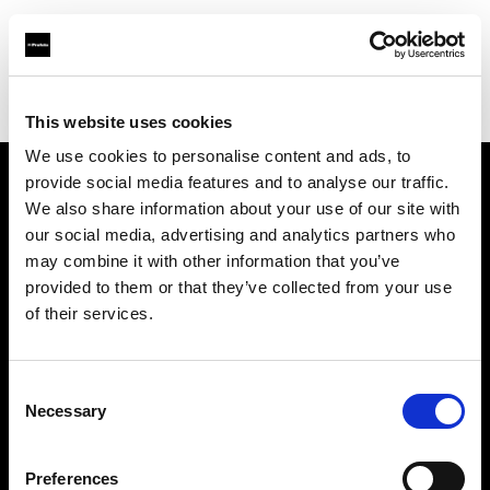
Profoto.com - The premium lighting brand for video and stills
Find your local dealer
Studio Mac Mahon
This website uses cookies
We use cookies to personalise content and ads, to
provide social media features and to analyse our traffic.
About us
We also share information about your use of our site with
our social media, advertising and analytics partners who
may combine it with other information that you’ve
Contact
provided to them or that they’ve collected from your use
of their services.
Support
Careers
Consent
Necessary
Selection
Press
Preferences