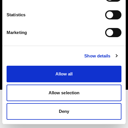
Investors
Statistics
Share The Light
Marketing
Copyright (C) 1968-2025 Profoto AB. All rights reserved.
Show details
Croatia
Cookies
Allow all
Privacy policy
Terms of use
Allow selection
Deny