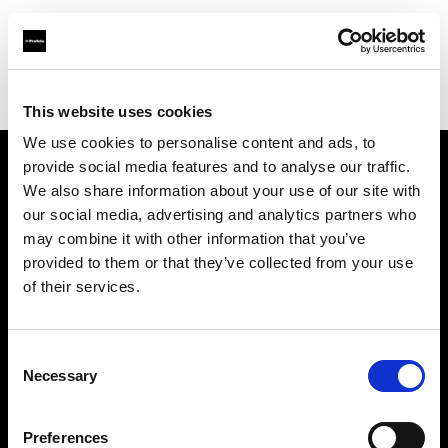
Profoto.com - The premium lighting brand for video and stills
Find your local dealer
Studio Mouris Roppongi
This website uses cookies
We use cookies to personalise content and ads, to
provide social media features and to analyse our traffic.
About us
We also share information about your use of our site with
our social media, advertising and analytics partners who
may combine it with other information that you’ve
Contact
provided to them or that they’ve collected from your use
of their services.
Support
Careers
Consent
Necessary
Selection
Press
Preferences