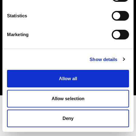
Investors
Statistics
Share The Light
Marketing
Copyright (C) 1968-2025 Profoto AB. All rights reserved.
Show details
Croatia
Cookies
Allow all
Privacy policy
Terms of use
Allow selection
Deny