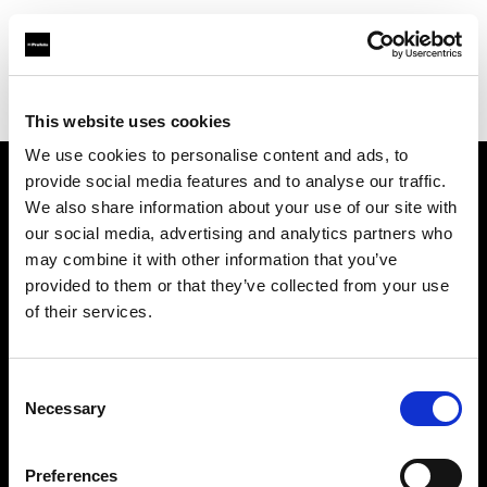
Profoto.com - The premium lighting brand for video and stills
Find your local dealer
Studio Spot
This website uses cookies
We use cookies to personalise content and ads, to
provide social media features and to analyse our traffic.
About us
We also share information about your use of our site with
our social media, advertising and analytics partners who
may combine it with other information that you’ve
Contact
provided to them or that they’ve collected from your use
of their services.
Support
Careers
Consent
Necessary
Selection
Press
Preferences