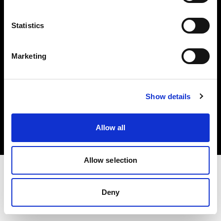
Investors
Statistics
Share The Light
Marketing
Copyright (C) 1968-2025 Profoto AB. All rights reserved.
Show details
Croatia
Cookies
Allow all
Privacy policy
Terms of use
Allow selection
Deny