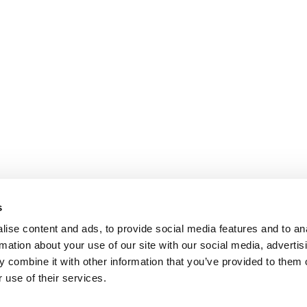
s
ise content and ads, to provide social media features and to an
rmation about your use of our site with our social media, advertis
 combine it with other information that you’ve provided to them o
 use of their services.