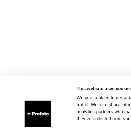
This website uses cookie
We use cookies to personal
traffic. We also share info
analytics partners who may
they’ve collected from your