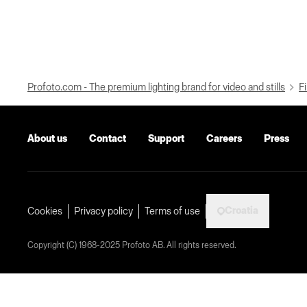
Profoto.com - The premium lighting brand for video and stills
Fi
About us
Contact
Support
Careers
Press
Croatia
Cookies
Privacy policy
Terms of use
Copyright (C) 1968-2025 Profoto AB. All rights reserved.