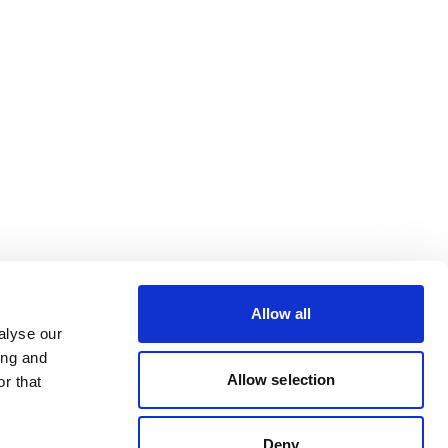
Allow all
alyse our
ing and
Allow selection
r that
Deny