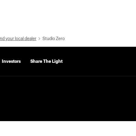
nd your local dealer
Studio Zero
Investors
Share The Light