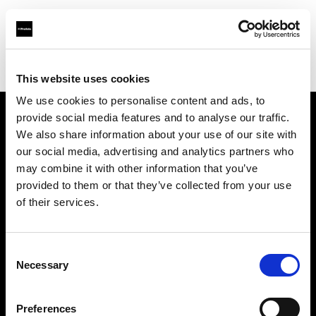
Profoto.com - The premium lighting brand for video and stills
Find your local dealer
Studiovarustamo Oy
This website uses cookies
We use cookies to personalise content and ads, to
provide social media features and to analyse our traffic.
About us
We also share information about your use of our site with
our social media, advertising and analytics partners who
may combine it with other information that you’ve
Contact
provided to them or that they’ve collected from your use
of their services.
Support
Careers
Consent
Necessary
Selection
Press
Preferences