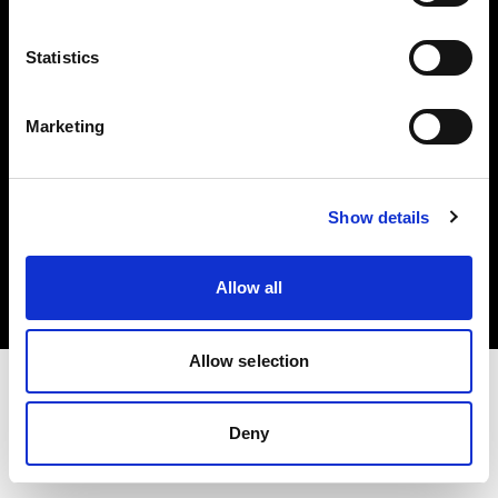
Investors
Statistics
Share The Light
Marketing
Copyright (C) 1968-2025 Profoto AB. All rights reserved.
Show details
Croatia
Cookies
Allow all
Privacy policy
Terms of use
Allow selection
Deny