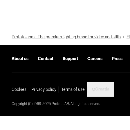
Profoto.com - The premium lighting brand for video and stills
Fi
About us
Contact
Support
Careers
Press
Croatia
Cookies
Privacy policy
Terms of use
Copyright (C) 1968-2025 Profoto AB. All rights reserved.