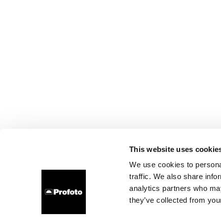
This website uses cookie
We use cookies to personal
traffic. We also share info
analytics partners who may
they’ve collected from your