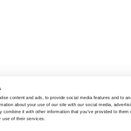
s
ise content and ads, to provide social media features and to an
rmation about your use of our site with our social media, advertis
 combine it with other information that you’ve provided to them o
 use of their services.