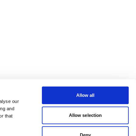
Allow all
alyse our
ing and
Allow selection
r that
Deny