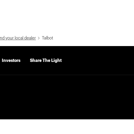
nd your local dealer
Talbot
Investors
Share The Light