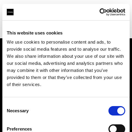
Profoto.com - The premium lighting brand for video and stills
Find your local dealer
Teltec Berlin | Showroom
This website uses cookies
We use cookies to personalise content and ads, to
provide social media features and to analyse our traffic.
About us
We also share information about your use of our site with
our social media, advertising and analytics partners who
may combine it with other information that you’ve
Contact
provided to them or that they’ve collected from your use
of their services.
Support
Careers
Consent
Necessary
Selection
Press
Preferences