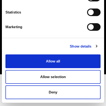
Investors
Statistics
Share The Light
Marketing
Copyright (C) 1968-2025 Profoto AB. All rights reserved.
Show details
Croatia
Cookies
Allow all
Privacy policy
Terms of use
Allow selection
Deny