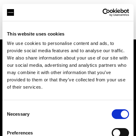
Profoto.com - The premium lighting brand for video and stills
Find your local dealer
Teltec Hamburg
This website uses cookies
We use cookies to personalise content and ads, to
provide social media features and to analyse our traffic.
About us
We also share information about your use of our site with
our social media, advertising and analytics partners who
may combine it with other information that you’ve
Contact
provided to them or that they’ve collected from your use
of their services.
Support
Careers
Consent
Necessary
Selection
Press
Preferences