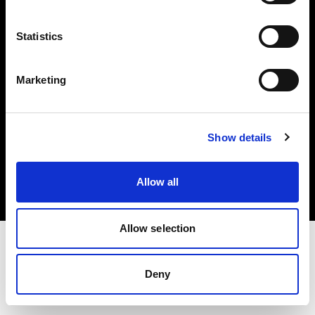
Investors
Statistics
Share The Light
Marketing
Copyright (C) 1968-2025 Profoto AB. All rights reserved.
Show details
Croatia
Cookies
Allow all
Privacy policy
Terms of use
Allow selection
Deny