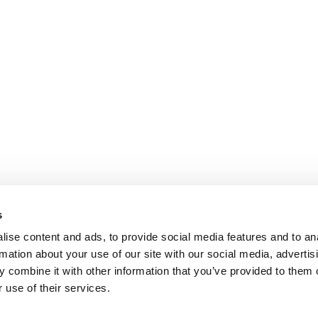
s
ise content and ads, to provide social media features and to an
rmation about your use of our site with our social media, advertis
 combine it with other information that you’ve provided to them o
 use of their services.