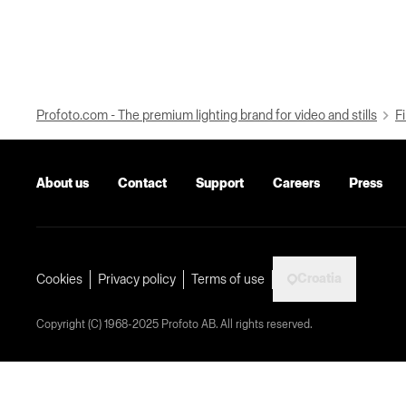
Profoto.com - The premium lighting brand for video and stills
Fi
About us
Contact
Support
Careers
Press
Croatia
Cookies
Privacy policy
Terms of use
Copyright (C) 1968-2025 Profoto AB. All rights reserved.