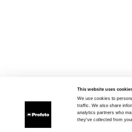
This website uses cookie
We use cookies to personal
traffic. We also share info
analytics partners who may
they’ve collected from your