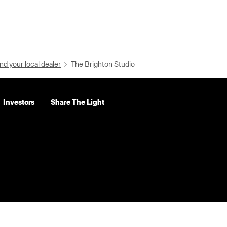
nd your local dealer
The Brighton Studio
Investors
Share The Light