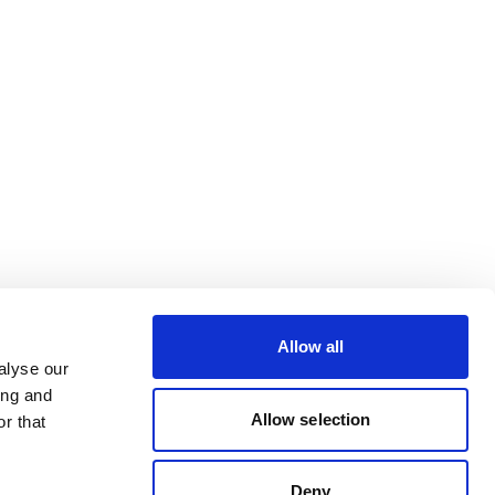
Allow all
alyse our
ing and
Allow selection
r that
Deny