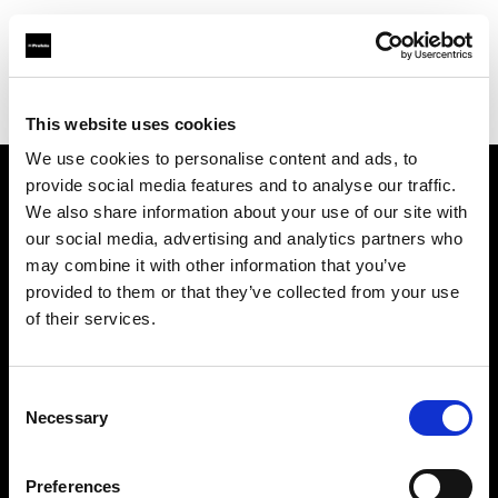
Profoto.com - The premium lighting brand for video and stills
Find your local dealer
Top Studios
This website uses cookies
We use cookies to personalise content and ads, to
provide social media features and to analyse our traffic.
About us
We also share information about your use of our site with
our social media, advertising and analytics partners who
may combine it with other information that you’ve
Contact
provided to them or that they’ve collected from your use
of their services.
Support
Careers
Consent
Necessary
Selection
Press
Preferences