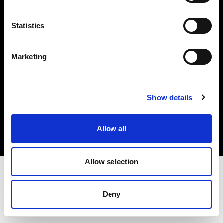
Investors
Statistics
Share The Light
Marketing
Copyright (C) 1968-2025 Profoto AB. All rights reserved.
Show details
Croatia
Cookies
Allow all
Privacy policy
Terms of use
Allow selection
Deny